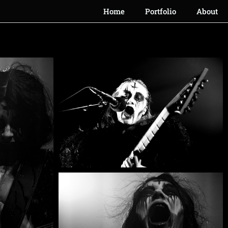
Home
Portfolio
About