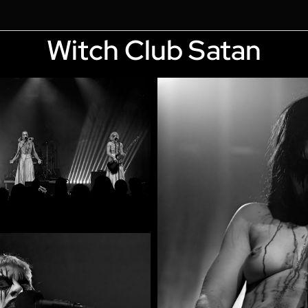
Witch Club Satan