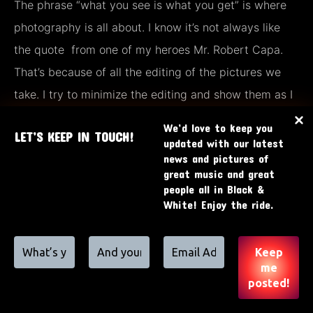
The phrase “what you see is what you get” is where
photography is all about. I know it’s not always like
the quote from one of my heroes Mr. Robert Capa.
That’s because of all the editing of the pictures we
take. I try to minimize the editing and show them as I
took them.
We’d love to keep you
LET’S KEEP IN TOUCH!
updated with our latest
news and pictures of
great music and great
people all in Black &
White! Enjoy the ride.
© by RoverPhotography