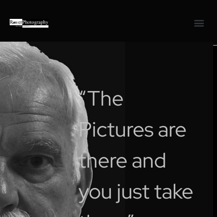
“The
Pictures are
there and
you just take