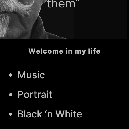
them”
Welcome in my life
Music
Portrait
Black ‘n White