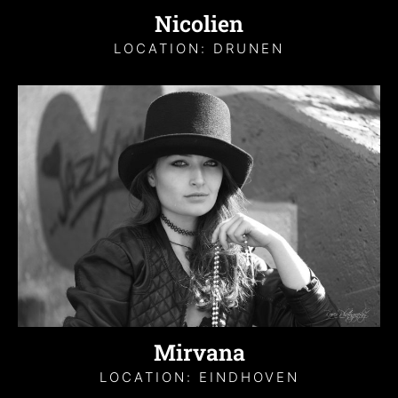
Nicolien
LOCATION: DRUNEN
Mirvana
LOCATION: EINDHOVEN