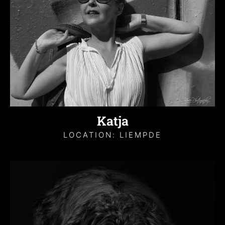
Katja
LOCATION: LIEMPDE