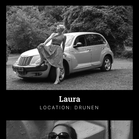
Laura
LOCATION: DRUNEN