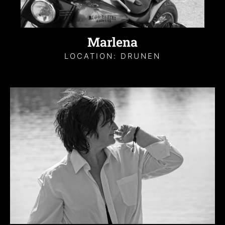
Marlena
LOCATION: DRUNEN