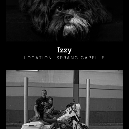
Izzy
LOCATION: SPRANG CAPELLE