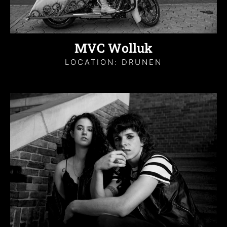
MVC Wolluk
LOCATION: DRUNEN