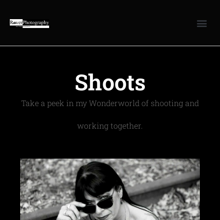
Shoots
Take a peek in my Wonderworld of shooting and
working together.