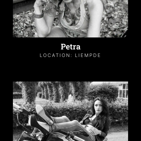
Petra
LOCATION: LIEMPDE