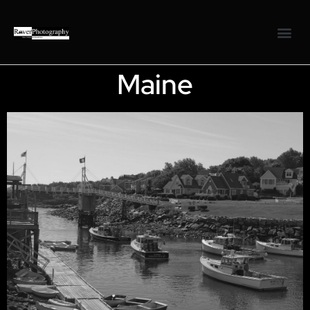
Maine