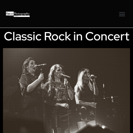
Classic Rock in Concert