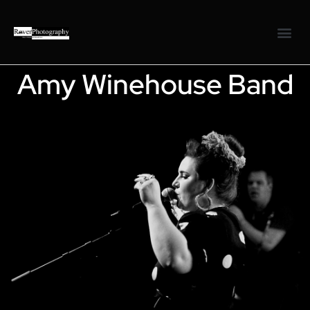
Amy Winehouse Band